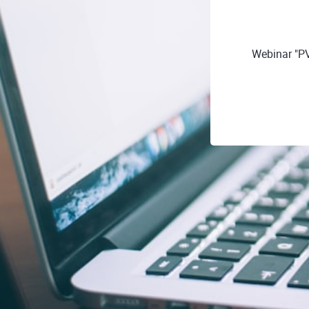
Webinar "P