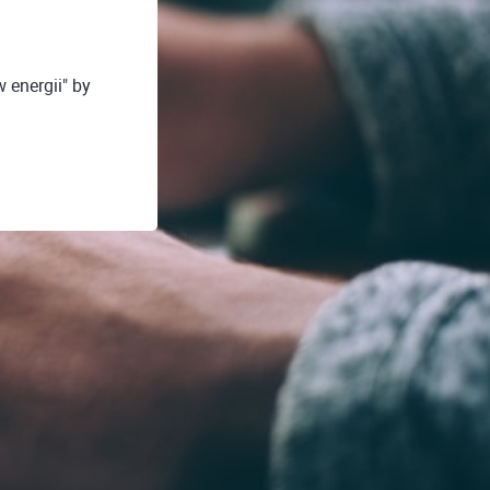
energii" by