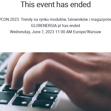
This event has ended
VCON 2023: Trendy na rynku modułów, falowników i magazynów 
GLOBENERGIA pl has ended
Wednesday, June 7, 2023 11:00 AM Europe/Warsaw