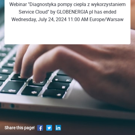
Webinar "Diagnostyka pompy ciepła z wykorzystaniem
Service Cloud" by GLOBENERGIA pl has ended
Wednesday, July 24, 2024 11:00 AM Europe/Warsaw
Share this page!