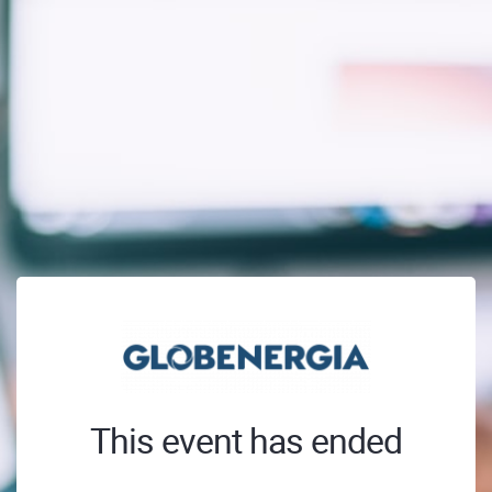
This event has ended