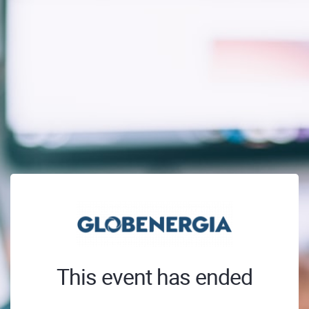
This event has ended