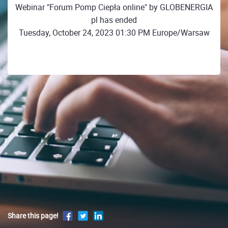
Webinar "Forum Pomp Ciepła online" by GLOBENERGIA
pl has ended
Tuesday, October 24, 2023 01:30 PM Europe/Warsaw
Share this page!